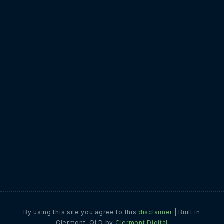
17 September 2025
CLERMONT DIGITAL
What are weak passwords costing your
business?
1 September 2025
CLERMONT DIGITAL
Why a good ERP could save your sanity
22 July 2025
CLERMONT DIGITAL
By using this site you agree to this
disclaimer
|
Built in
Clermont, QLD by
Clermont Digital