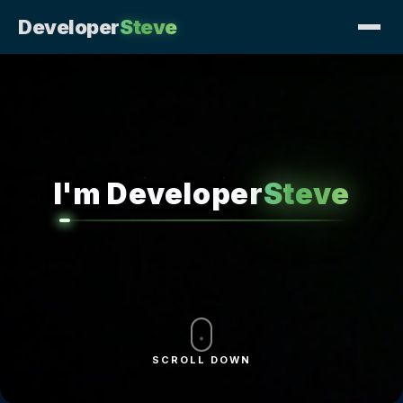
Developer
Steve
I'm Developer
Steve
SCROLL DOWN