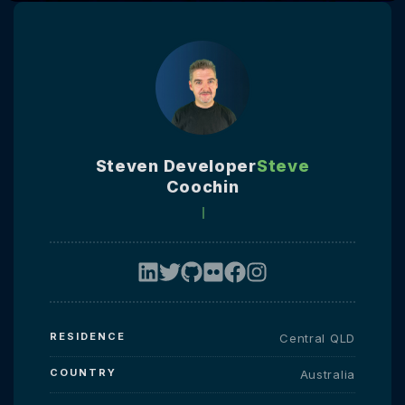
Steven Developer
Steve
Coochin
RESIDENCE
Central QLD
COUNTRY
Australia